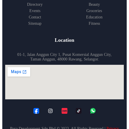
Directory
Beauty
Events
Groceries
Contact
Education
Sitemap
Fitness
Location
01-1, Jalan Anggun City 1, Pusat Komersial Anggun City,
Taman Anggun, 48000 Rawang, Selangor.
Pura Development Sdn Bhd
©
2023. All Rights Reserved |
Privacy