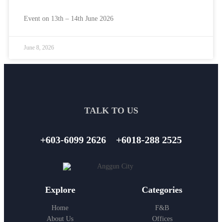
Event on 13th – 14th June 2026
June 8, 2026
TALK TO US
+603-6099 2626
+6018-288 2525
Explore
Categories
Home
F&B
About Us
Offices