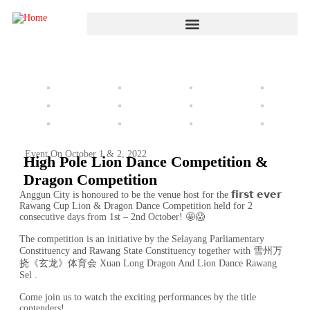
Event On October 1 & 2, 2022
High Pole Lion Dance Competition &
Dragon Competition
Anggun City is honoured to be the venue host for the 𝗳𝗶𝗿𝘀𝘁 𝗲𝘃𝗲𝗿
Rawang Cup Lion & Dragon Dance Competition held for 2
consecutive days from 1st – 2nd October! 🤩😱
The competition is an initiative by the Selayang Parliamentary
Constituency and Rawang State Constituency together with 雪州万
挠《玄龙》体育会 Xuan Long Dragon And Lion Dance Rawang
Sel .
Come join us to watch the exciting performances by the title
contenders!