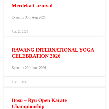
Merdeka Carnival
Event on 30th Aug 2026
June 22, 2026
RAWANG INTERNATIONAL YOGA
CELEBRATION 2026
Event on 20th June 2026
June 8, 2026
Itosu ~ Ryu Open Karate
Championship