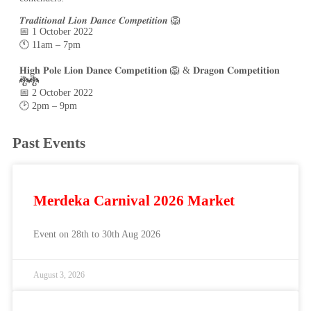
𝑻𝒓𝒂𝒅𝒊𝒕𝒊𝒐𝒏𝒂𝒍 𝑳𝒊𝒐𝒏 𝑫𝒂𝒏𝒄𝒆 𝑪𝒐𝒎𝒑𝒆𝒕𝒊𝒕𝒊𝒐𝒏 🦁
📅 1 October 2022
🕚 11am – 7pm
𝐇𝐢𝐠𝐡 𝐏𝐨𝐥𝐞 𝐋𝐢𝐨𝐧 𝐃𝐚𝐧𝐜𝐞 𝐂𝐨𝐦𝐩𝐞𝐭𝐢𝐭𝐢𝐨𝐧 🦁 & 𝐃𝐫𝐚𝐠𝐨𝐧 𝐂𝐨𝐦𝐩𝐞𝐭𝐢𝐭𝐢𝐨𝐧
🐉🐉
📅 2 October 2022
🕑 2pm – 9pm
Past Events
Merdeka Carnival 2026 Market
Event on 28th to 30th Aug 2026
August 3, 2026