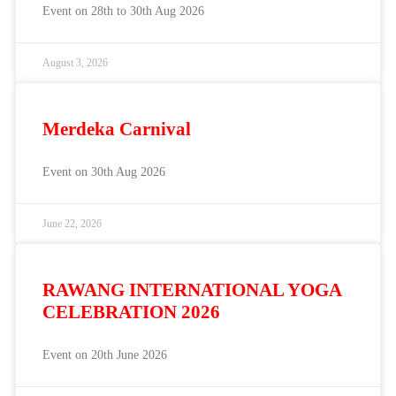
Event on 28th to 30th Aug 2026
August 3, 2026
Merdeka Carnival
Event on 30th Aug 2026
June 22, 2026
RAWANG INTERNATIONAL YOGA
CELEBRATION 2026
Event on 20th June 2026