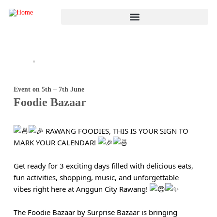
Event on 5th – 7th June
Foodie Bazaar
RAWANG FOODIES, THIS IS YOUR SIGN TO
MARK YOUR CALENDAR!
Get ready for 3 exciting days filled with delicious eats,
fun activities, shopping, music, and unforgettable
vibes right here at Anggun City Rawang!
The Foodie Bazaar by Surprise Bazaar is bringing