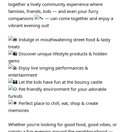
together a lively community experience where
families, friends, kids — and even your furry
companions
— can come together and enjoy a
vibrant evening out!
Indulge in mouthwatering street food & tasty
treats
Discover unique lifestyle products & hidden
gems
Enjoy live singing performances &
entertainment
Let the kids have fun at the bouncy castle
Pet-friendly environment for your adorable
furkids
Perfect place to chill, eat, shop & create
memories
Whether you’re looking for good food, good vibes, or
simply a fun evening around the neighbourhood —