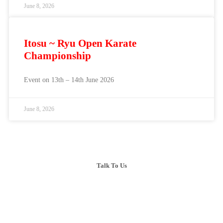
June 8, 2026
Itosu ~ Ryu Open Karate
Championship
Event on 13th – 14th June 2026
June 8, 2026
Talk To Us
+603-6099 2626
+6018-288 2525