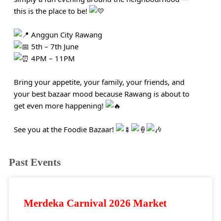
this is the place to be!
Anggun City Rawang
5th – 7th June
4PM – 11PM
Bring your appetite, your family, your friends, and
your best bazaar mood because Rawang is about to
get even more happening!
See you at the Foodie Bazaar!
Past Events
Merdeka Carnival 2026 Market