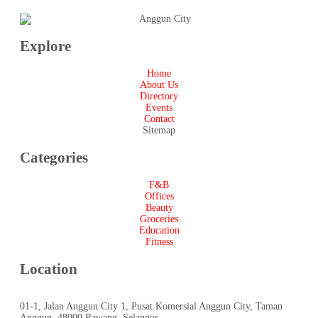
Explore
Home
About Us
Directory
Events
Contact
Sitemap
Categories
F&B
Offices
Beauty
Groceries
Education
Fitness
Location
01-1, Jalan Anggun City 1, Pusat Komersial Anggun City, Taman
Anggun, 48000 Rawang, Selangor.