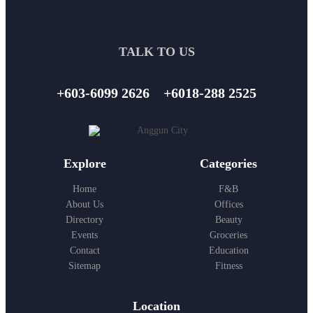
TALK TO US
+603-6099 2626
+6018-288 2525
Explore
Categories
Home
F&B
About Us
Offices
Directory
Beauty
Events
Groceries
Contact
Education
Sitemap
Fitness
Location