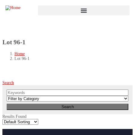
Lot 96-1
Home
Lot 96-1
Search
Results Found