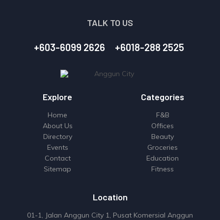
TALK TO US
+603-6099 2626
+6018-288 2525
Explore
Categories
Home
F&B
About Us
Offices
Directory
Beauty
Events
Groceries
Contact
Education
Sitemap
Fitness
Location
01-1, Jalan Anggun City 1, Pusat Komersial Anggun