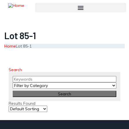
Lot 85-1
Home
Lot 85-1
Search
Results Found