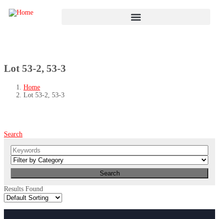
Lot 53-2, 53-3
Home
Lot 53-2, 53-3
Search
Results Found