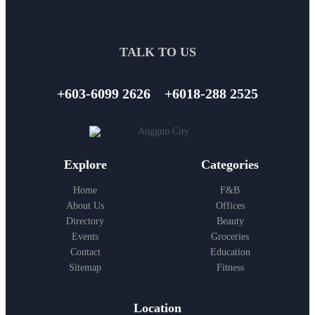
TALK TO US
+603-6099 2626
+6018-288 2525
Explore
Categories
Home
F&B
About Us
Offices
Directory
Beauty
Events
Groceries
Contact
Education
Sitemap
Fitness
Location