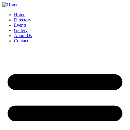
Home
Directory
Events
Gallery
About Us
Contact