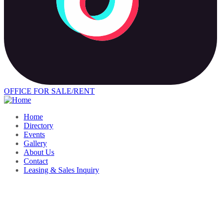
OFFICE FOR SALE/RENT
Home
Directory
Events
Gallery
About Us
Contact
Leasing & Sales Inquiry