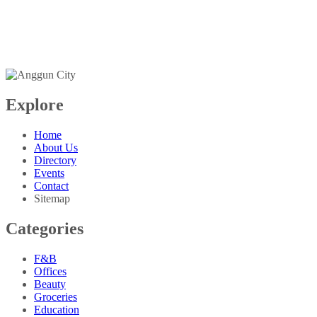
+603-6099 2626
+6018-288 2525
Explore
Home
About Us
Directory
Events
Contact
Sitemap
Categories
F&B
Offices
Beauty
Groceries
Education