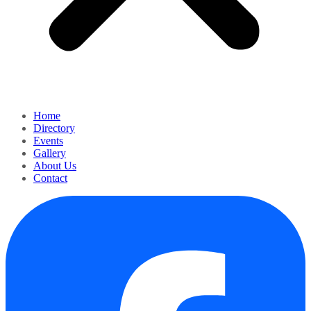
Home
Directory
Events
Gallery
About Us
Contact