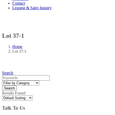
Contact
Leasing & Sales Inquiry
Lot 37-1
Home
Lot 37-1
Search
Results Found
Talk To Us