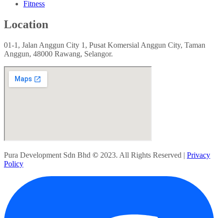
Fitness
Location
01-1, Jalan Anggun City 1, Pusat Komersial Anggun City, Taman
Anggun, 48000 Rawang, Selangor.
Pura Development Sdn Bhd
©
2023. All Rights Reserved |
Privacy
Policy