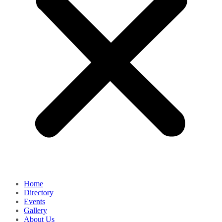
Home
Directory
Events
Gallery
About Us