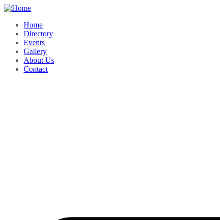
Home
Directory
Events
Gallery
About Us
Contact