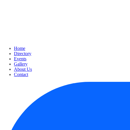
Home
Directory
Events
Gallery
About Us
Contact