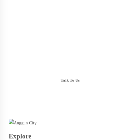
Talk To Us
+603-6099 2626
+6018-288 2525
Explore