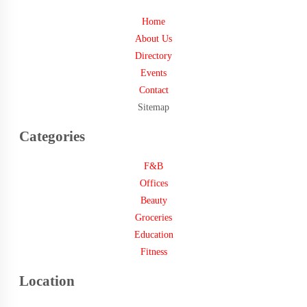
Home
About Us
Directory
Events
Contact
Sitemap
Categories
F&B
Offices
Beauty
Groceries
Education
Fitness
Location