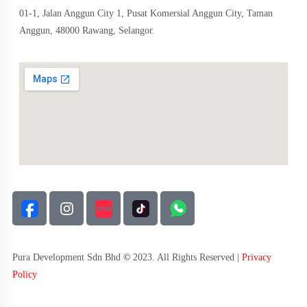
01-1, Jalan Anggun City 1, Pusat Komersial Anggun City, Taman
Anggun, 48000 Rawang, Selangor.
Pura Development Sdn Bhd
©
2023. All Rights Reserved |
Privacy
Policy