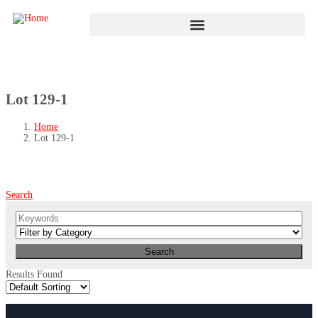
Lot 129-1
Home
Lot 129-1
Search
Results Found