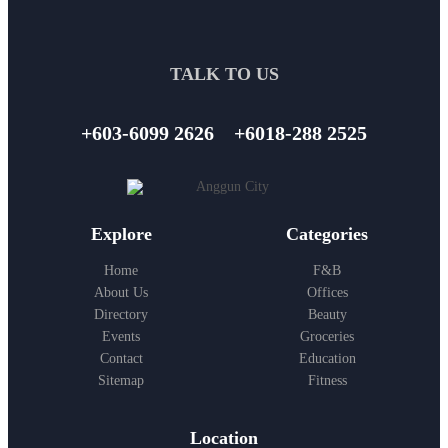
TALK TO US
+603-6099 2626
+6018-288 2525
Explore
Categories
Home
F&B
About Us
Offices
Directory
Beauty
Events
Groceries
Contact
Education
Sitemap
Fitness
Location