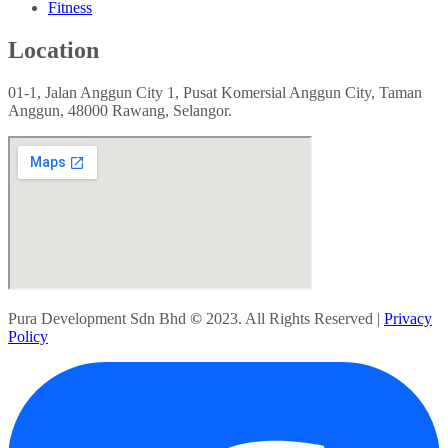
Fitness
Location
01-1, Jalan Anggun City 1, Pusat Komersial Anggun City, Taman
Anggun, 48000 Rawang, Selangor.
Pura Development Sdn Bhd
©
2023. All Rights Reserved |
Privacy
Policy