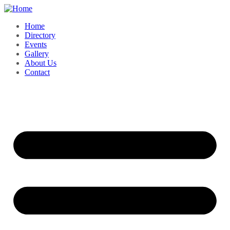
Home
Directory
Events
Gallery
About Us
Contact