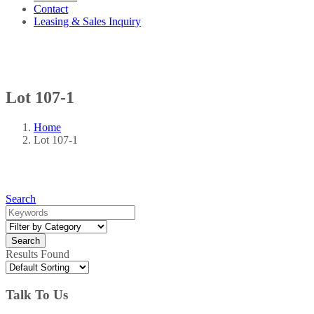
Contact
Leasing & Sales Inquiry
Lot 107-1
Home
Lot 107-1
Search
Results Found
Talk To Us