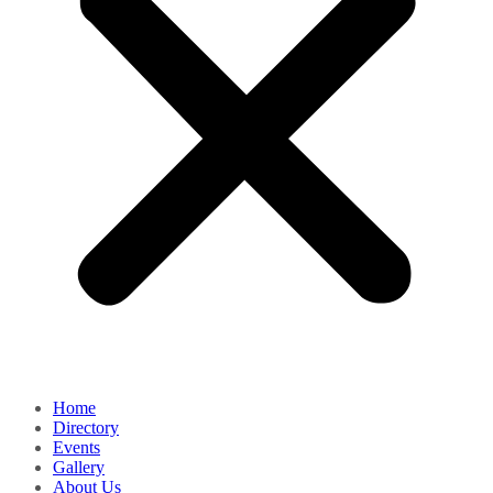
Home
Directory
Events
Gallery
About Us