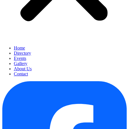
Home
Directory
Events
Gallery
About Us
Contact