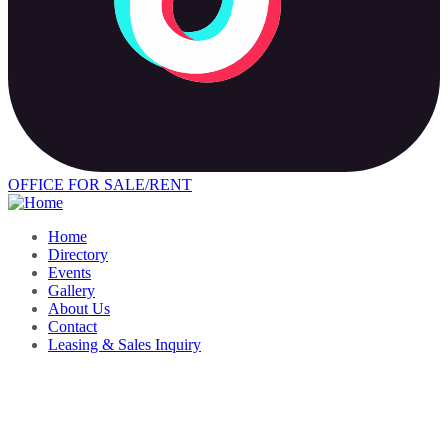
OFFICE FOR SALE/RENT
Home
Directory
Events
Gallery
About Us
Contact
Leasing & Sales Inquiry