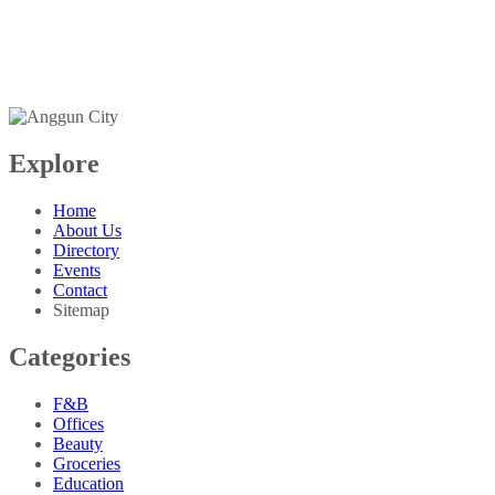
+603-6099 2626
+6018-288 2525
Explore
Home
About Us
Directory
Events
Contact
Sitemap
Categories
F&B
Offices
Beauty
Groceries
Education