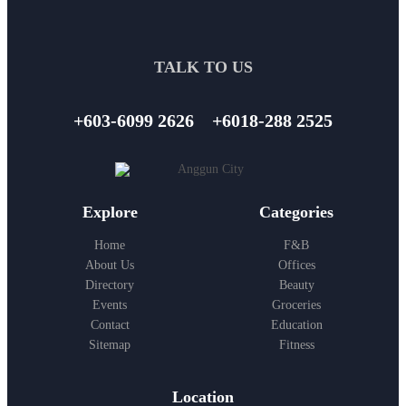
TALK TO US
+603-6099 2626
+6018-288 2525
Explore
Categories
Home
F&B
About Us
Offices
Directory
Beauty
Events
Groceries
Contact
Education
Sitemap
Fitness
Location