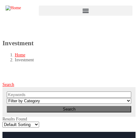
Investment
Home
Investment
Search
Results Found