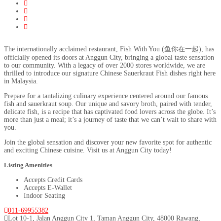
The internationally acclaimed restaurant, Fish With You (鱼你在一起), has
officially opened its doors at Anggun City, bringing a global taste sensation
to our community. With a legacy of over 2000 stores worldwide, we are
thrilled to introduce our signature Chinese Sauerkraut Fish dishes right here
in Malaysia.
Prepare for a tantalizing culinary experience centered around our famous
fish and sauerkraut soup. Our unique and savory broth, paired with tender,
delicate fish, is a recipe that has captivated food lovers across the globe. It’s
more than just a meal; it’s a journey of taste that we can’t wait to share with
you.
Join the global sensation and discover your new favorite spot for authentic
and exciting Chinese cuisine. Visit us at Anggun City today!
Listing Amenities
Accepts Credit Cards
Accepts E-Wallet
Indoor Seating
011-69955382
Lot 10-1, Jalan Anggun City 1, Taman Anggun City, 48000 Rawang,