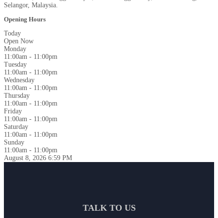
Selangor, Malaysia.
Opening Hours
Today
Open Now
Monday
11:00am - 11:00pm
Tuesday
11:00am - 11:00pm
Wednesday
11:00am - 11:00pm
Thursday
11:00am - 11:00pm
Friday
11:00am - 11:00pm
Saturday
11:00am - 11:00pm
Sunday
11:00am - 11:00pm
August 8, 2026
6:59 PM
TALK TO US