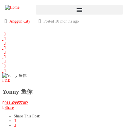
Anggun City
Posted 10 months ago
F&B
Yonny 鱼你
011-69955382
Share
Share This Post: