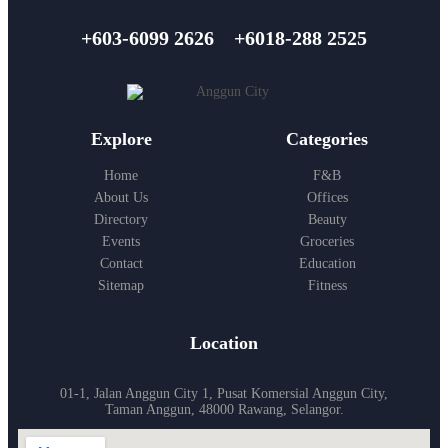
+603-6099 2626
+6018-288 2525
Explore
Categories
Home
F&B
About Us
Offices
Directory
Beauty
Events
Groceries
Contact
Education
Sitemap
Fitness
Location
01-1, Jalan Anggun City 1, Pusat Komersial Anggun City,
Taman Anggun, 48000 Rawang, Selangor.