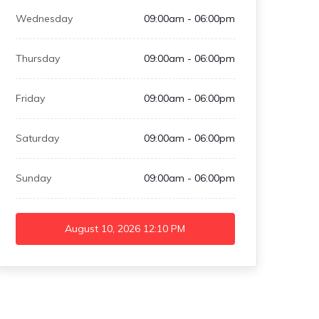
Wednesday
09:00am - 06:00pm
Thursday
09:00am - 06:00pm
Friday
09:00am - 06:00pm
Saturday
09:00am - 06:00pm
Sunday
09:00am - 06:00pm
August 10, 2026
12:10 PM