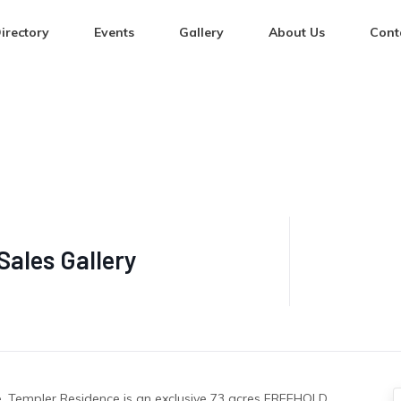
irectory
Events
Gallery
About Us
Cont
Sales Gallery
re, Templer Residence is an exclusive 73 acres FREEHOLD