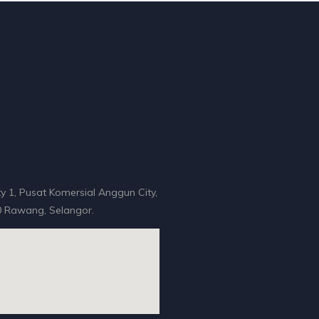
y 1, Pusat Komersial Anggun City,
 Rawang, Selangor.