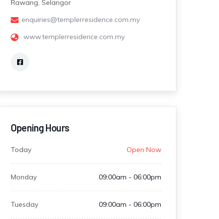
Rawang, Selangor
enquiries@templerresidence.com.my
www.templerresidence.com.my
Opening Hours
Today
Open Now
Monday
09:00am - 06:00pm
Tuesday
09:00am - 06:00pm