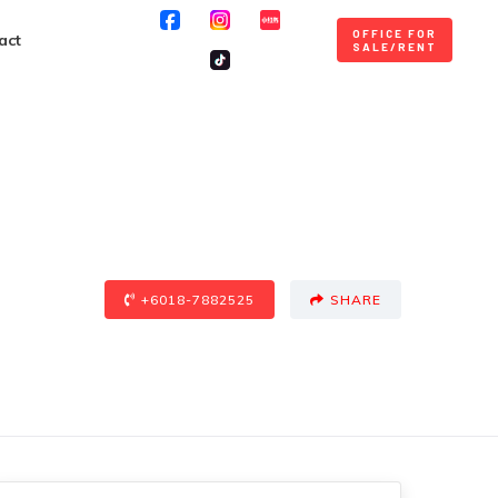
OFFICE FOR
act
SALE/RENT
+6018-7882525
SHARE