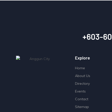
+603-60
Explore
Home
About Us
Directory
Events
Contact
Sitemap