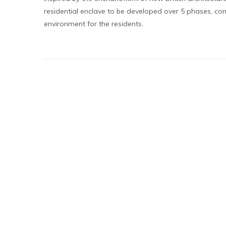
residential enclave to be developed over 5 phases, c
environment for the residents.