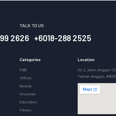
TALK TO US
99 2626
+6018-288 2525
Categories
Location
F&B
01-1, Jalan Anggun Cit
Taman Anggun, 48000
Offices
Beauty
Groceries
Education
Fitness