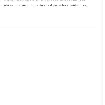
omplete with a verdant garden that provides a welcoming