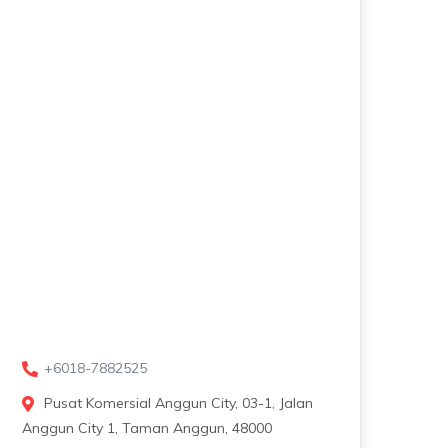
+6018-7882525
Pusat Komersial Anggun City, 03-1, Jalan
Anggun City 1, Taman Anggun, 48000