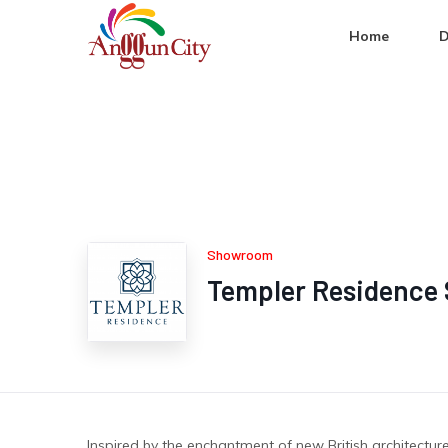
Home
D
Showroom
Templer Residence 
Inspired by the enchantment of new British architectu