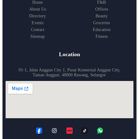
Home
F&B
About Us
Offices
Directory
Beauty
Events
Groceries
Contact
Education
Sitemap
Fitness
Location
01-1, Jalan Anggun City 1, Pusat Komersial Anggun City,
Taman Anggun, 48000 Rawang, Selangor.