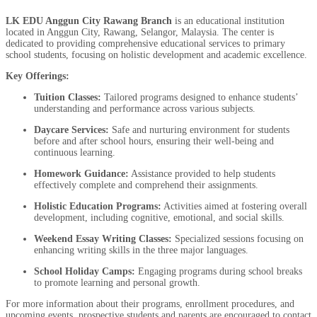
LK EDU Anggun City Rawang Branch
is an educational institution
located in Anggun City, Rawang, Selangor, Malaysia. The center is
dedicated to providing comprehensive educational services to primary
school students, focusing on holistic development and academic excellence.
Key Offerings:
Tuition Classes:
Tailored programs designed to enhance students’
understanding and performance across various subjects.
Daycare Services:
Safe and nurturing environment for students
before and after school hours, ensuring their well-being and
continuous learning.
Homework Guidance:
Assistance provided to help students
effectively complete and comprehend their assignments.
Holistic Education Programs:
Activities aimed at fostering overall
development, including cognitive, emotional, and social skills.
Weekend Essay Writing Classes:
Specialized sessions focusing on
enhancing writing skills in the three major languages.
School Holiday Camps:
Engaging programs during school breaks
to promote learning and personal growth.
For more information about their programs, enrollment procedures, and
upcoming events, prospective students and parents are encouraged to contact