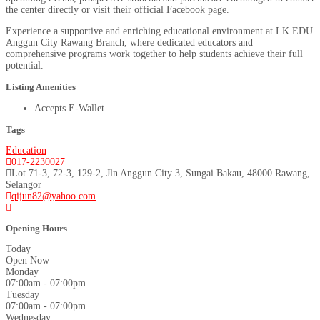
the center directly or visit their official Facebook page.
Experience a supportive and enriching educational environment at LK EDU
Anggun City Rawang Branch, where dedicated educators and
comprehensive programs work together to help students achieve their full
potential.
Listing Amenities
Accepts E-Wallet
Tags
Education
017-2230027
Lot 71-3, 72-3, 129-2, Jln Anggun City 3, Sungai Bakau, 48000 Rawang,
Selangor
qijun82@yahoo.com
Opening Hours
Today
Open Now
Monday
07:00am - 07:00pm
Tuesday
07:00am - 07:00pm
Wednesday