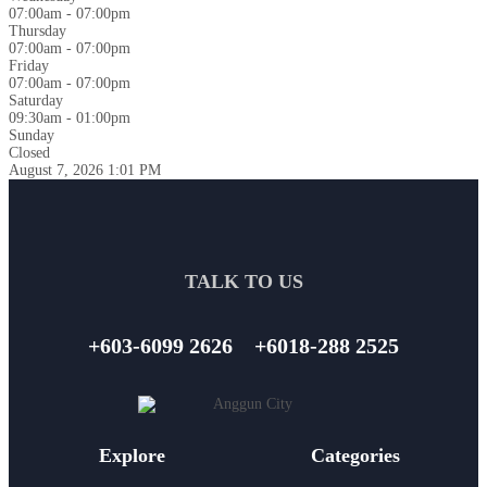
07:00am - 07:00pm
Thursday
07:00am - 07:00pm
Friday
07:00am - 07:00pm
Saturday
09:30am - 01:00pm
Sunday
Closed
August 7, 2026
1:01 PM
TALK TO US
+603-6099 2626
+6018-288 2525
Explore
Categories