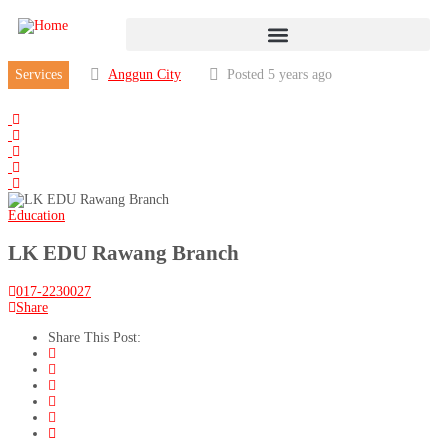
Services
Anggun City
Posted 5 years ago
Education
LK EDU Rawang Branch
017-2230027
Share
Share This Post: