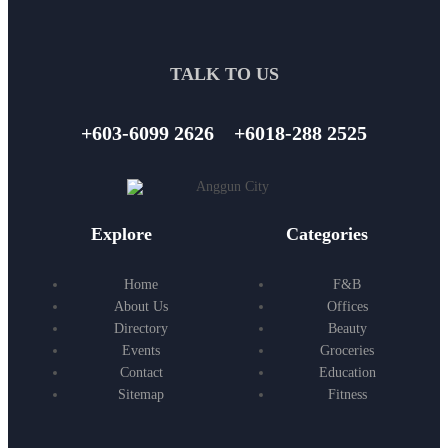
TALK TO US
+603-6099 2626
+6018-288 2525
Explore
Categories
Home
F&B
About Us
Offices
Directory
Beauty
Events
Groceries
Contact
Education
Sitemap
Fitness