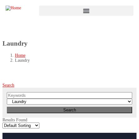
Laundry
Home
Laundry
Search
Results Found