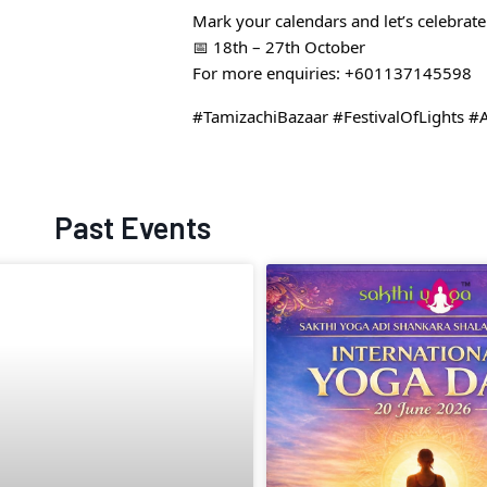
Mark your calendars and let’s celebrate 
📅 18th – 27th October
For more enquiries: +601137145598
#TamizachiBazaar #FestivalOfLights #
Past Events