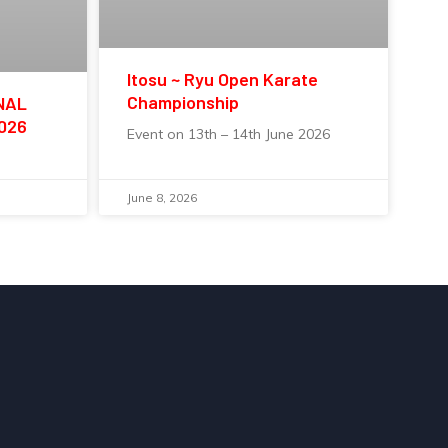
Itosu ~ Ryu Open Karate
Championship
NAL
2026
Event on 13th – 14th June 2026
June 8, 2026