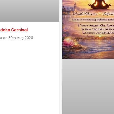
deka Carnival
nt on 30th Aug 2026