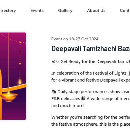
irectory
Events
Gallery
About Us
Cont
Event on 18-27 Oct 2024
Deepavali Tamizhachi Baz
🪔✨ Get Ready for the Deepavali Tamizh
In celebration of the Festival of Lights
for a vibrant and festive Deepavali expe
🎭 Daily stage performances showcasin
F&B delicacies 🛍️ A wide range of mer
and much more!
Whether you’re searching for the perfect
the festive atmosphere, this is the place