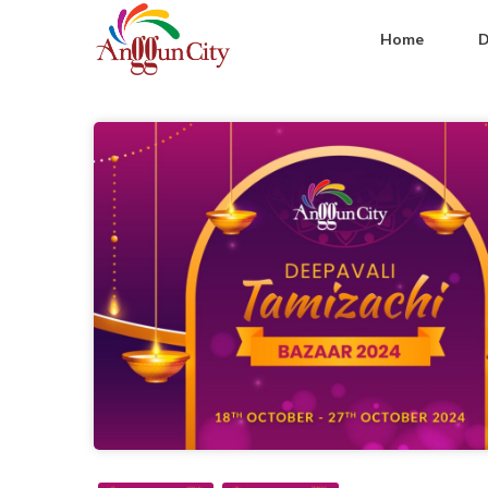
Home
D