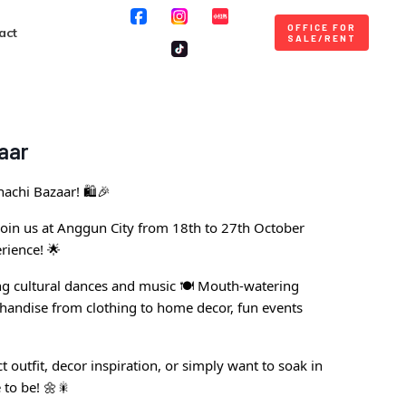
OFFICE FOR
act
SALE/RENT
aar
achi Bazaar! 🛍️🎉
, join us at Anggun City from 18th to 27th October
rience! 🌟
g cultural dances and music 🍽️ Mouth-watering
chandise from clothing to home decor, fun events
 outfit, decor inspiration, or simply want to soak in
 to be! 🌼🎇