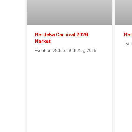
Merdeka Carnival 2026
Mer
Market
Eve
Event on 28th to 30th Aug 2026