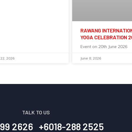
RAWANG INTERNATIO
YOGA CELEBRATION 
Event on 20th June 2026
 22, 2026
June 8, 2026
TALK TO US
99 2626
+6018-288 2525