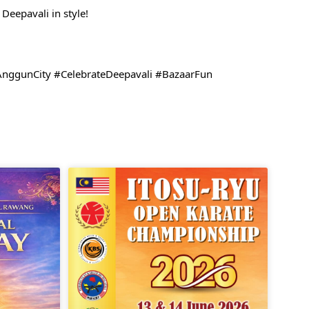
Deepavali in style!
AnggunCity #CelebrateDeepavali #BazaarFun