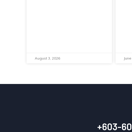
August 3, 2026
June
+603-60