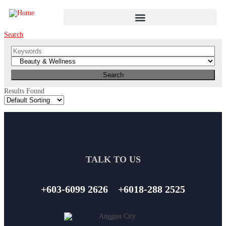
Search
Results Found
TALK TO US
+603-6099 2626
+6018-288 2525