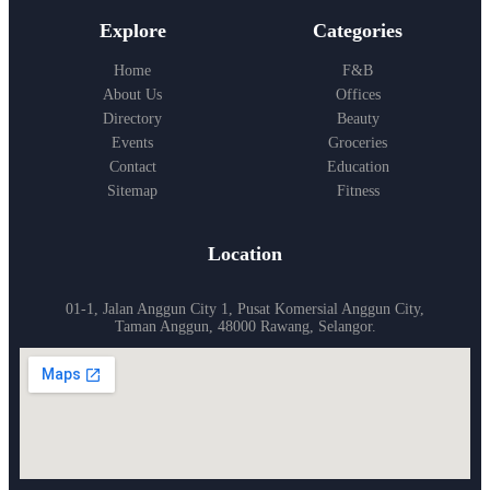
Explore
Categories
Home
F&B
About Us
Offices
Directory
Beauty
Events
Groceries
Contact
Education
Sitemap
Fitness
Location
01-1, Jalan Anggun City 1, Pusat Komersial Anggun City,
Taman Anggun, 48000 Rawang, Selangor.